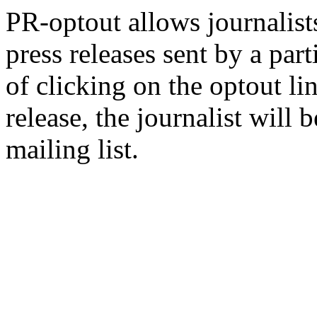
PR-optout allows journalists
press releases sent by a pa
of clicking on the optout li
release, the journalist wil
mailing list.